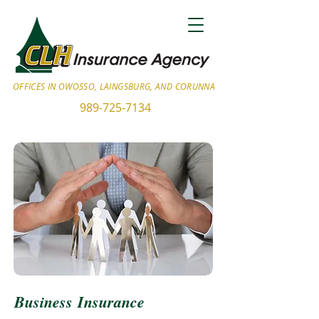
OFFICES IN OWOSSO, LAINGSBURG, AND CORUNNA
989-725-7134
Business Insurance