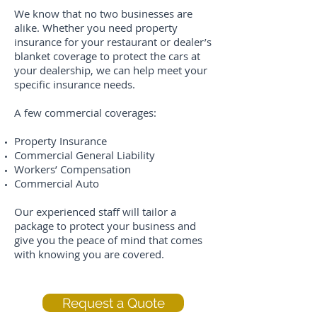
We know that no two businesses are
alike. Whether you need property
insurance for your restaurant or dealer’s
blanket coverage to protect the cars at
your dealership, we can help meet your
specific insurance needs.
A few commercial coverages:
Property Insurance
Commercial General Liability
Workers’ Compensation
Commercial Auto
Our experienced staff will tailor a
package to protect your business and
give you the peace of mind that comes
with knowing you are covered.
Request a Quote