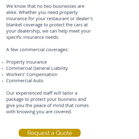
We know that no two businesses are
alike. Whether you need property
insurance for your restaurant or dealer’s
blanket coverage to protect the cars at
your dealership, we can help meet your
specific insurance needs.
A few commercial coverages:
Property Insurance
Commercial General Liability
Workers’ Compensation
Commercial Auto
Our experienced staff will tailor a
package to protect your business and
give you the peace of mind that comes
with knowing you are covered.
Request a Quote