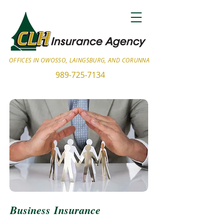
OFFICES IN OWOSSO, LAINGSBURG, AND CORUNNA
989-725-7134
Business Insurance