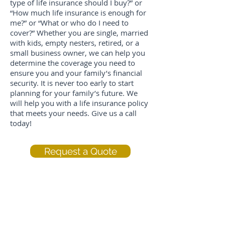
type of life insurance should I buy?” or
“How much life insurance is enough for
me?” or “What or who do I need to
cover?” Whether you are single, married
with kids, empty nesters, retired, or a
small business owner, we can help you
determine the coverage you need to
ensure you and your family’s financial
security. It is never too early to start
planning for your family’s future. We
will help you with a life insurance policy
that meets your needs. Give us a call
today!
Request a Quote