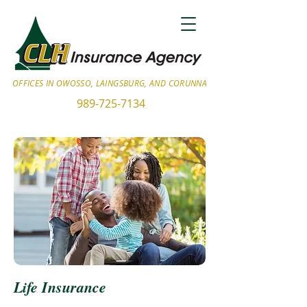
OFFICES IN OWOSSO, LAINGSBURG, AND CORUNNA
989-725-7134
Life Insurance