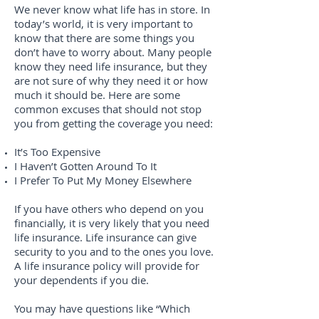
We never know what life has in store. In
today’s world, it is very important to
know that there are some things you
don’t have to worry about. Many people
know they need life insurance, but they
are not sure of why they need it or how
much it should be. Here are some
common excuses that should not stop
you from getting the coverage you need:
It’s Too Expensive
I Haven’t Gotten Around To It
I Prefer To Put My Money Elsewhere
If you have others who depend on you
financially, it is very likely that you need
life insurance. Life insurance can give
security to you and to the ones you love.
A life insurance policy will provide for
your dependents if you die.
You may have questions like “Which