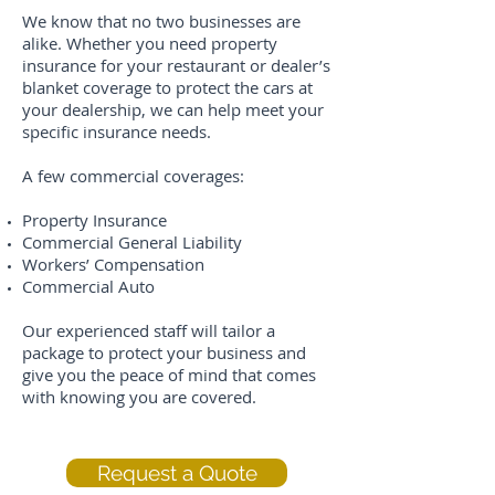
We know that no two businesses are
alike. Whether you need property
insurance for your restaurant or dealer’s
blanket coverage to protect the cars at
your dealership, we can help meet your
specific insurance needs.
A few commercial coverages:
Property Insurance
Commercial General Liability
Workers’ Compensation
Commercial Auto
Our experienced staff will tailor a
package to protect your business and
give you the peace of mind that comes
with knowing you are covered.
Request a Quote