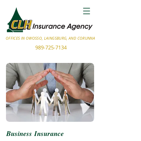
OFFICES IN OWOSSO, LAINGSBURG, AND CORUNNA
989-725-7134
Business Insurance